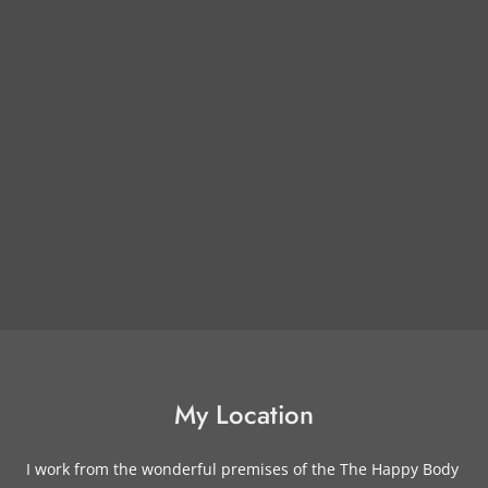
My Location
I work from the wonderful premises of the The Happy Body 