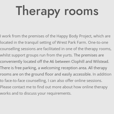
Therapy rooms
I work from the premises of the Happy Body Project, which are 
located in the tranquil setting of Wrest Park Farm. One-to-one 
counselling sessions are facilitated in one of the therapy rooms, 
whilst support groups run from the yurts. 
The premises are 
conveniently located off the A6 between Clophill and Wilstead. 
There is free parking, a welcoming reception area. All therapy 
rooms are on the ground floor and easily accessible. 
In addition 
to face-to-face counselling, I can also offer online sessions. 
Please contact me to find out more about how online therapy 
works and to discuss your requirements.