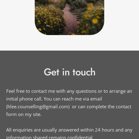
Get in touch
Feel free to contact me with any questions or to arrange an 
initial phone call. You can reach me via email 
(hlee.counselling
@gmail.com) 
 or can complete the contact 
form on my site. 
All enquiries are usually answered within 24 hours and any 
information shared remains confidential.