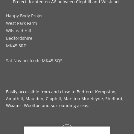
Project, located on A6 between Clophill and Wilstead. 
Happy Body Project
West Park Farm
Wilstead Hill
Bedfordshire
MK45 3RD
Sat Nav postcode MK45 3QS
Easily accessible from and close to Bedford, Kempston, 
Ampthill, Maulden, Clophill, Marston Moreteyne, Shefford, 
Wixams, Wootton and surrounding areas.