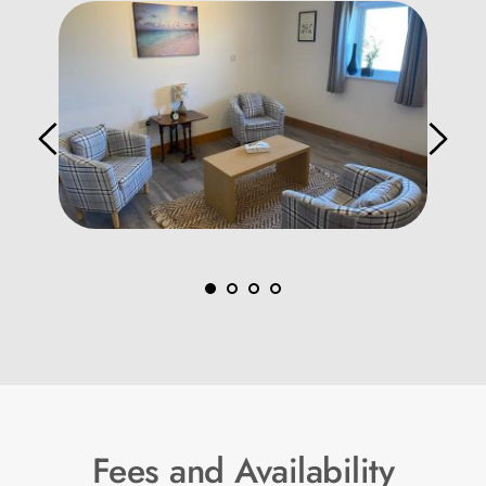
Fees and Availability