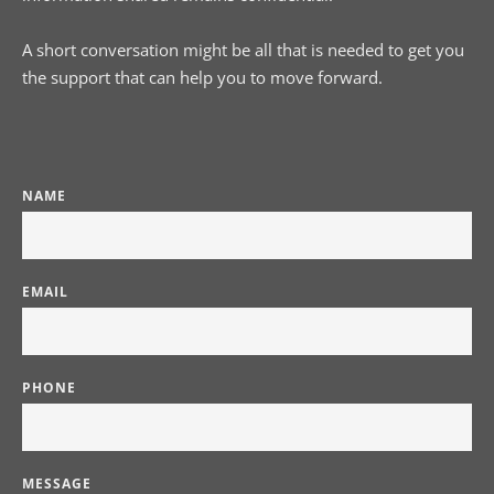
A short conversation might be all that is needed to get you 
the support that can help you to move forward.
NAME
EMAIL
PHONE
MESSAGE