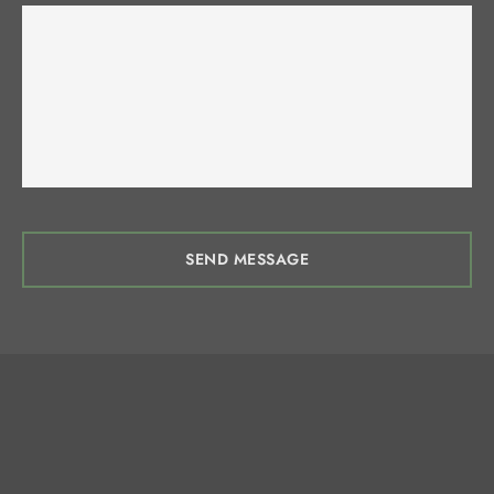
SEND MESSAGE