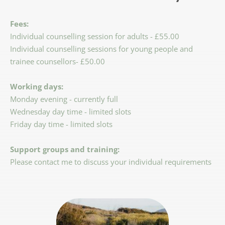
Fees:
Individual counselling session for adults - £55.00
Individual counselling sessions for young people and 
trainee counsellors- £50.00
Working days:
Monday evening - currently full
Wednesday day time - limited slots
Friday day time - limited slots 
Support groups and training:
Please contact me to discuss your individual requirements 